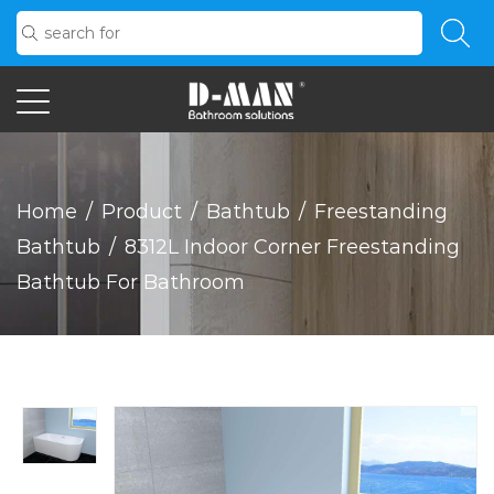
Home
/
Product
/
Bathtub
/
Freestanding
Bathtub
/
8312L Indoor Corner Freestanding
Bathtub For Bathroom