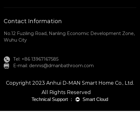
Contact Information
No.12 Fuziling Road, Nanling Economic Development Zone,
Wuhu City
Tel: +86 13967167585
E-mail:
dennis@dmanbathroom.com
Copyright 2023 Anhui D-MAN Smart Home Co., Ltd.
All Rights Reserved