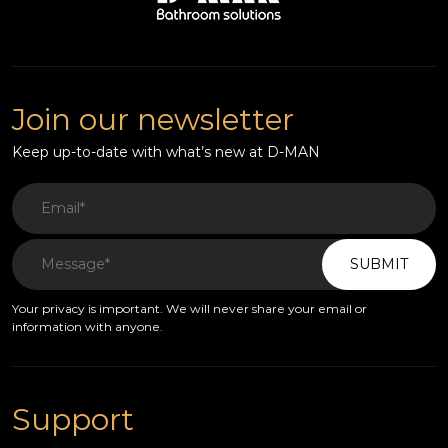
Join our newsletter
Keep up-to-date with what’s new at D-MAN
SUBMIT
Your privacy is important. We will never share your email or
information with anyone.
Support