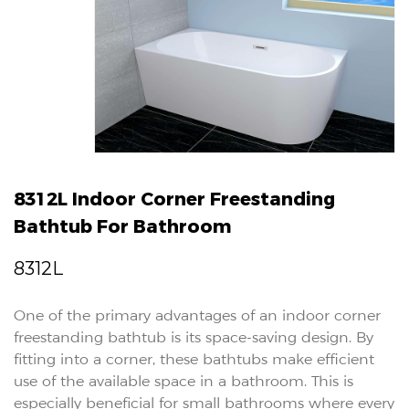
8312L Indoor Corner Freestanding
Bathtub For Bathroom
8312L
One of the primary advantages of an indoor corner
freestanding bathtub is its space-saving design. By
fitting into a corner, these bathtubs make efficient
use of the available space in a bathroom. This is
especially beneficial for small bathrooms where every