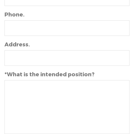
Phone.
Address.
*What is the intended position?