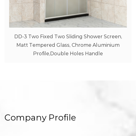
ower Screen,
SD-2 One Fixed One Sliding Sho
 Aluminium
Clear Tempered Glass With Prin
andle
Aluminium Profile,Double Ho
Company Profile