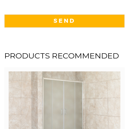
PRODUCTS RECOMMENDED