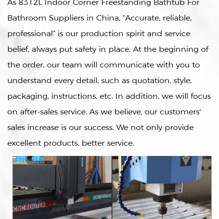
As
8312L Indoor Corner Freestanding Bathtub For
Bathroom Suppliers in China
, “Accurate, reliable,
professional” is our production spirit and service
belief, always put safety in place. At the beginning of
the order, our team will communicate with you to
understand every detail, such as quotation, style,
packaging, instructions, etc. In addition, we will focus
on after-sales service. As we believe, our customers'
sales increase is our success. We not only provide
excellent products, better service.