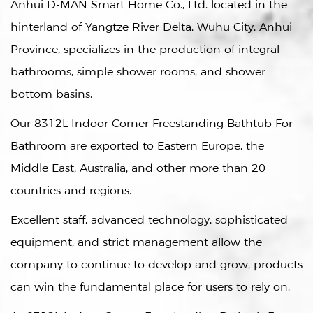
Anhui D-MAN Smart Home Co., Ltd. located in the
hinterland of Yangtze River Delta, Wuhu City, Anhui
Province, specializes in the production of integral
bathrooms, simple shower rooms, and shower
bottom basins.
Our
8312L Indoor Corner Freestanding Bathtub For
Bathroom
are exported to Eastern Europe, the
Middle East, Australia, and other more than 20
countries and regions.
Excellent staff, advanced technology, sophisticated
equipment, and strict management allow the
company to continue to develop and grow, products
can win the fundamental place for users to rely on.