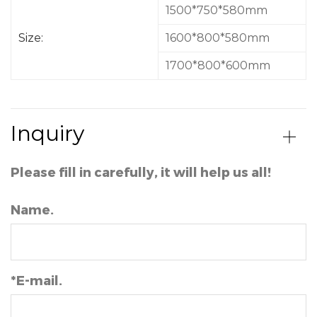
a long day. Furthermore, these bathtubs often come
1500*750*580mm
with built-in features such as hydrotherapy jets, air
bubbles, and even integrated speakers for a truly
Size:
1600*800*580mm
luxurious bathing experience.
1700*800*600mm
1. 100% acrylic sheet
2. Alkali-free fiber
3. Contain dewatering and overflow water
Inquiry
Please fill in carefully, it will help us all!
Name.
*E-mail.