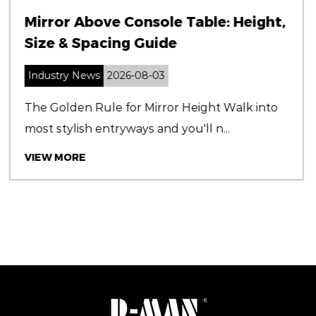
: Height,
Shower Cabins: Ultimate G
Styles, Materials & Installa
Industry News
2026-07-31
 Walk into
Why Choosing the Right Shower C
..
Matters Shower cabins are more than
VIEW MORE