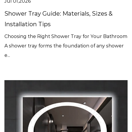
Jul 01,2026
Shower Tray Guide: Materials, Sizes &
Installation Tips
Choosing the Right Shower Tray for Your Bathroom
A shower tray forms the foundation of any shower
e...