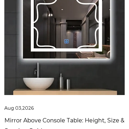
Aug 03,2026
Mirror Above Console Table: Height, Size &