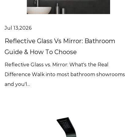
Jul 13,2026
Reflective Glass Vs Mirror: Bathroom
Guide & How To Choose
Reflective Glass vs. Mirror: What's the Real
Difference Walk into most bathroom showrooms
and you'l...