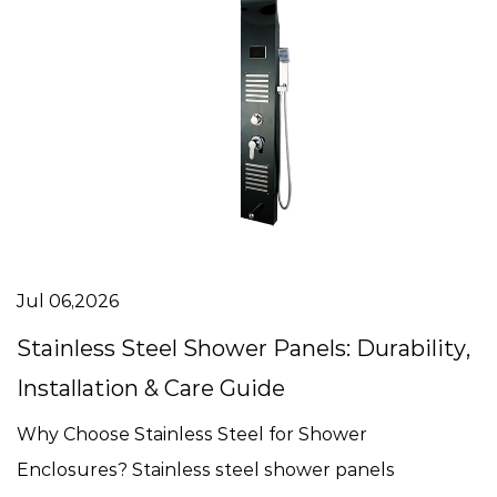
Jul 06,2026
Stainless Steel Shower Panels: Durability,
Installation & Care Guide
Why Choose Stainless Steel for Shower
Enclosures? Stainless steel shower panels