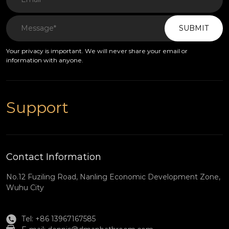
SUBMIT
Your privacy is important. We will never share your email or
information with anyone.
Support
Contact Information
No.12 Fuziling Road, Nanling Economic Development Zone,
Wuhu City
Tel: +86 13967167585