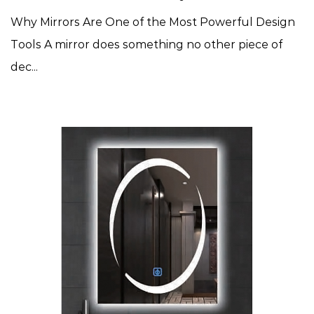
Why Mirrors Are One of the Most Powerful Design
Tools A mirror does something no other piece of
dec...