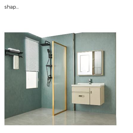
shap...