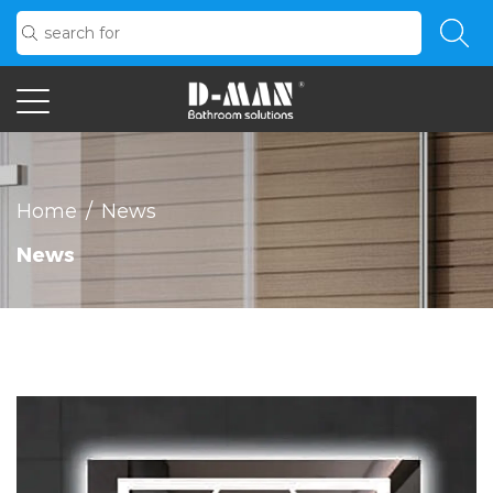
Home
/
News
News