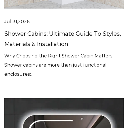
Jul 31,2026
Shower Cabins: Ultimate Guide To Styles,
Materials & Installation
Why Choosing the Right Shower Cabin Matters
Shower cabins are more than just functional
enclosures;...