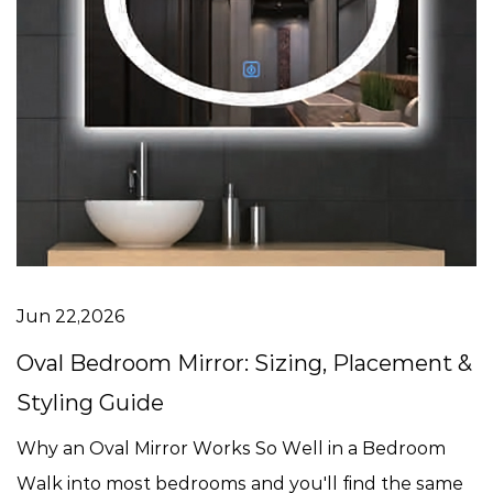
Jun 22,2026
Oval Bedroom Mirror: Sizing, Placement &
Styling Guide
Why an Oval Mirror Works So Well in a Bedroom
Walk into most bedrooms and you'll find the same