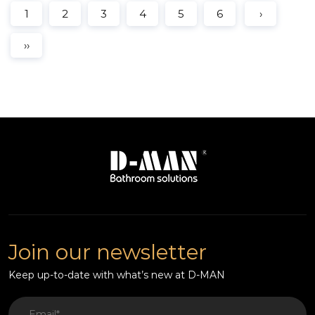
1
2
3
4
5
6
›
››
Join our newsletter
Keep up-to-date with what’s new at D-MAN