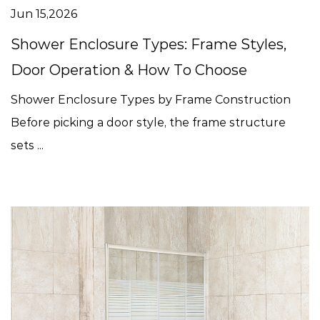
Jun 15,2026
Shower Enclosure Types: Frame Styles,
Door Operation & How To Choose
Shower Enclosure Types by Frame Construction
Before picking a door style, the frame structure
sets ...