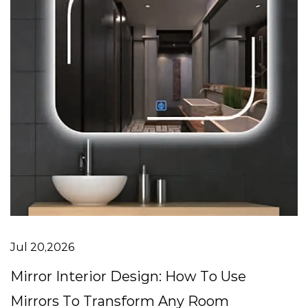
Jul 20,2026
Mirror Interior Design: How To Use
Mirrors To Transform Any Room