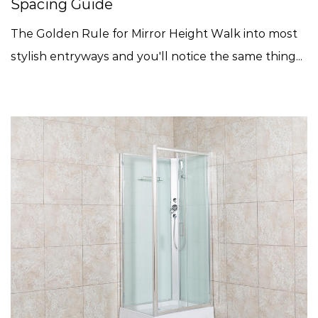
Spacing Guide
The Golden Rule for Mirror Height Walk into most
stylish entryways and you'll notice the same thing...