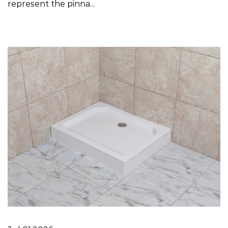
represent the pinna...