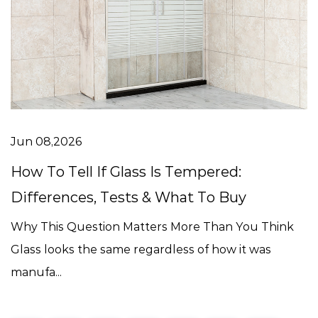
Jun 08,2026
How To Tell If Glass Is Tempered:
Differences, Tests & What To Buy
Why This Question Matters More Than You Think
Glass looks the same regardless of how it was
manufa...