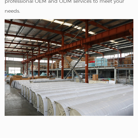
professional OEM and ODM services to meet your
needs.