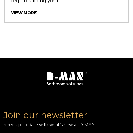
requires tilting your ...
VIEW MORE
Join our newsletter
Keep up-to-date with what’s new at D-MAN