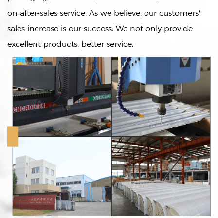
on after-sales service. As we believe, our customers'
sales increase is our success. We not only provide
excellent products, better service.