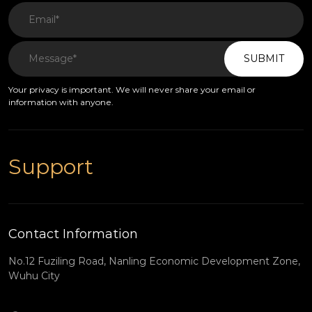
SUBMIT
Your privacy is important. We will never share your email or
information with anyone.
Support
Contact Information
No.12 Fuziling Road, Nanling Economic Development Zone,
Wuhu City