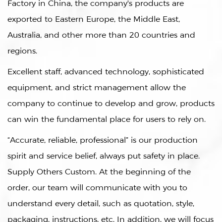
Factory in China
, the company's products are
exported to Eastern Europe, the Middle East,
Australia, and other more than 20 countries and
regions.
Excellent staff, advanced technology, sophisticated
equipment, and strict management allow the
company to continue to develop and grow, products
can win the fundamental place for users to rely on.
“Accurate, reliable, professional” is our production
spirit and service belief, always put safety in place.
Supply
Others Custom
. At the beginning of the
order, our team will communicate with you to
understand every detail, such as quotation, style,
packaging, instructions, etc. In addition, we will focus