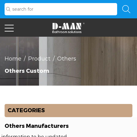
Home
/
Product
/
Others
Others Custom
CATEGORIES
Others Manufacturers
information to be updated