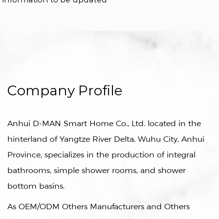
Company Profile
Anhui D-MAN Smart Home Co., Ltd. located in the
hinterland of Yangtze River Delta, Wuhu City, Anhui
Province, specializes in the production of integral
bathrooms, simple shower rooms, and shower
bottom basins.
As
OEM/ODM Others Manufacturers
and
Others