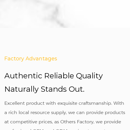
Factory Advantages
Authentic Reliable Quality
Naturally Stands Out.
Excellent product with exquisite craftsmanship. With
a rich local resource supply, we can provide products
at competitive prices, as
Others Factory
, we provide