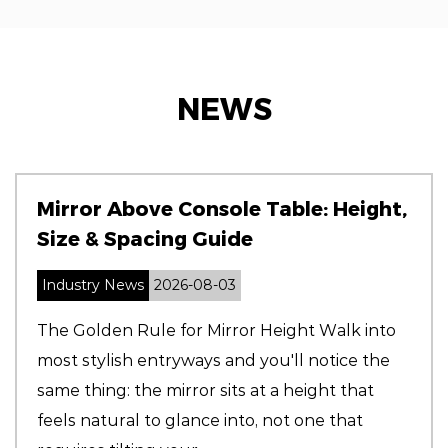
NEWS
Mirror Above Console Table: Height,
Size & Spacing Guide
Industry News
2026-08-03
The Golden Rule for Mirror Height Walk into
most stylish entryways and you'll notice the
same thing: the mirror sits at a height that
feels natural to glance into, not one that