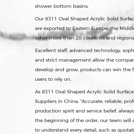
shower bottom basins.
Our
8311 Oval Shaped Acrylic Solid Surfa
are exported to Eastern Europe, the Middle
other more than 20 countries and regions
Excellent staff, advanced technology, sop
and strict management allow the compan
develop and grow, products can win the 
users to rely on.
As
8311 Oval Shaped Acrylic Solid Surfac
Suppliers in China
, “Accurate, reliable, prof
production spirit and service belief, always
the beginning of the order, our team wil
to understand every detail, such as quotati