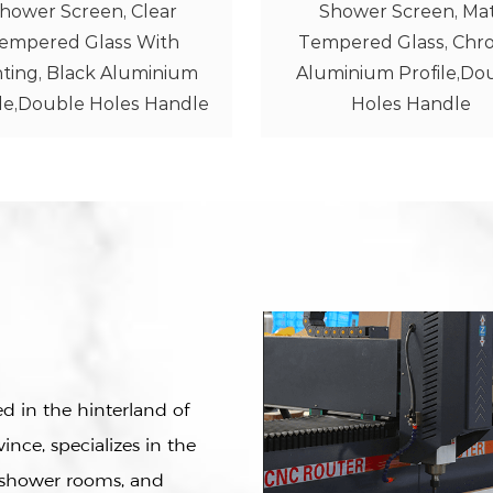
Shower Screen, Matt
Shower Screen, Cle
mpered Glass, Chrome
Tempered Glass, Ch
minium Profile,Double
Aluminium Profile,Do
Holes Handle
Holes Handle
 in the hinterland of
ince, specializes in the
e shower rooms, and