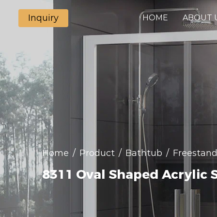
Inquiry
HOME
ABOUT 
Home
/
Product
/
Bathtub
/
Freestand
8311 Oval Shaped Acrylic 