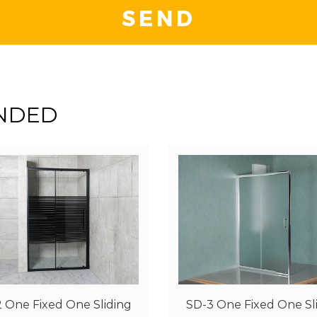
NDED
3 One Fixed One Sliding
SD-5 One Fixed One Sl