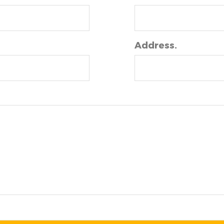
Address.