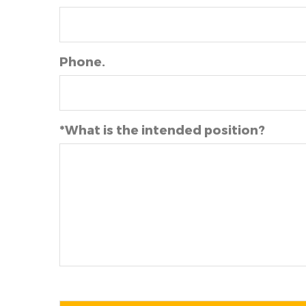
Phone.
*What is the intended position?