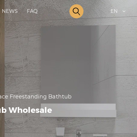
NEWS
FAQ
EN
rface Freestanding Bathtub
ub Wholesale