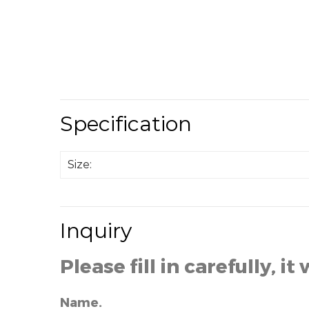
Specification
Size:
Inquiry
Please fill in carefully, it 
Name.