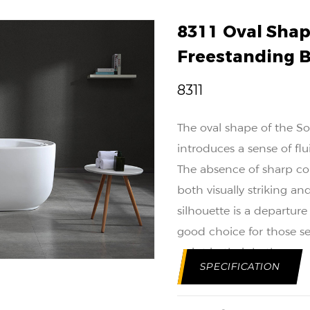
8311 Oval Shap
Freestanding 
8311
The oval shape of the So
introduces a sense of f
The absence of sharp cor
both visually striking a
silhouette is a departur
good choice for those s
point in their bathroom 
SPECIFICATION
The solid surface constr
and longevity. Engineered