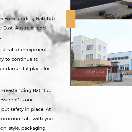
ce Freestanding Bathtub
 East, Australia, and
.
histicated equipment,
y to continue to
fundamental place for
e Freestanding Bathtub
essional” is our
 put safety in place. At
l communicate with you
on, style, packaging,