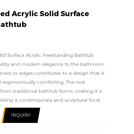
ed Acrylic Solid Surface
Bathtub
lid Surface Acrylic Freestanding Bathtub
luidity and modern elegance to the bathroom.
ners or edges contributes to a design that is
nd ergonomically comforting. The oval
e from traditional bathtub forms, making it a
eeking a contemporary and sculptural focal
spaces.
INQUIRY
uction of the bathtub enhances its durability
 to withstand the rigors of daily use, solid