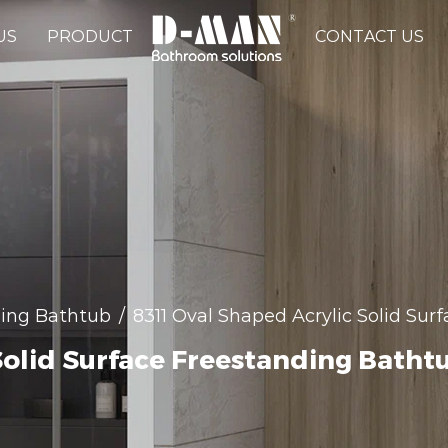
US
PRODUCT
CONTACT US
ing Bathtub
/
8311 Oval Shaped Acrylic Solid Su
Solid Surface Freestanding Batht