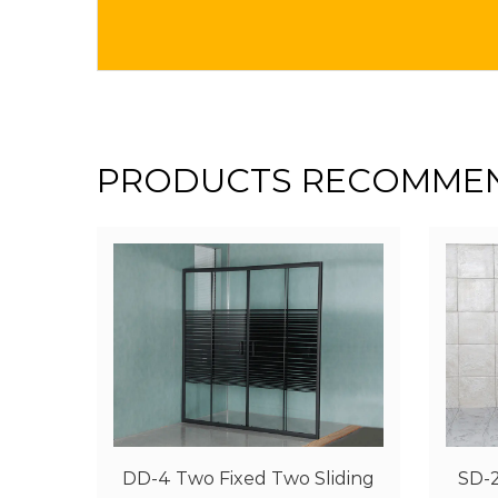
PRODUCTS RECOMME
iding
SD-2 One Fixed One Sliding
SD-