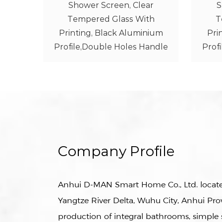
ar
Shower Screen, Clear
th
Tempered Glass With
Te
nium
Printing, Black Aluminium
Alu
andle
Profile,Double Holes Handle
Company Profile
Anhui D-MAN Smart Home Co., Ltd. located
Yangtze River Delta, Wuhu City, Anhui Prov
production of integral bathrooms, simpl