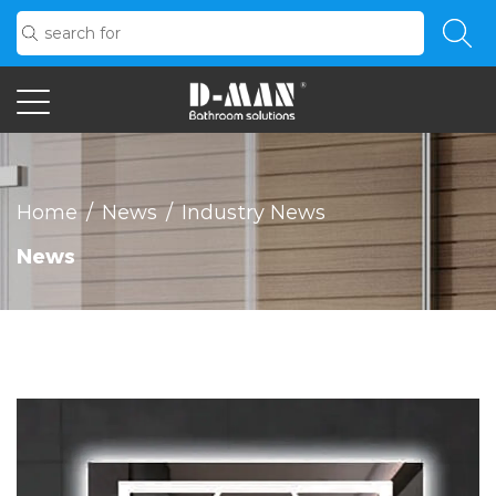
Home
/
News
/
Industry News
News