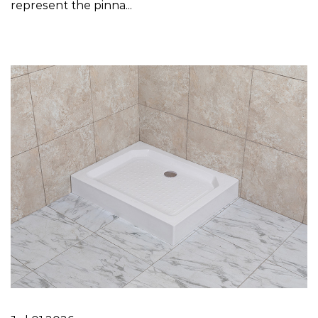
represent the pinna...