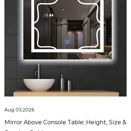
Aug 03,2026
Mirror Above Console Table: Height, Size &