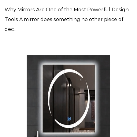
Why Mirrors Are One of the Most Powerful Design
Tools A mirror does something no other piece of
dec...