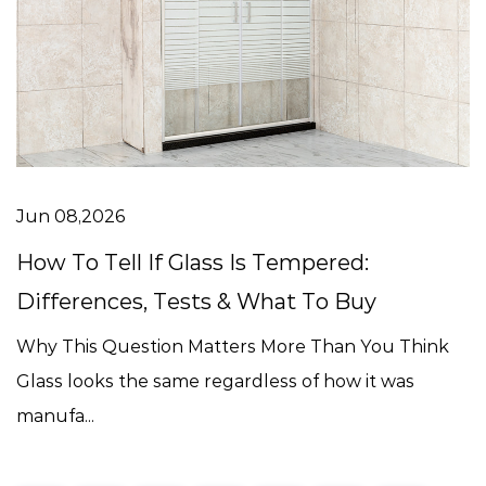
Jun 08,2026
How To Tell If Glass Is Tempered:
Differences, Tests & What To Buy
Why This Question Matters More Than You Think
Glass looks the same regardless of how it was
manufa...