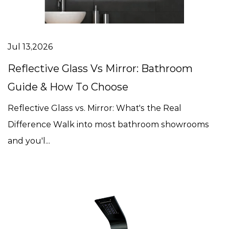
Jul 13,2026
Reflective Glass Vs Mirror: Bathroom
Guide & How To Choose
Reflective Glass vs. Mirror: What's the Real
Difference Walk into most bathroom showrooms
and you'l...