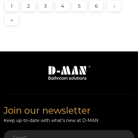
1
2
3
4
5
6
›
››
Join our newsletter
Keep up-to-date with what’s new at D-MAN