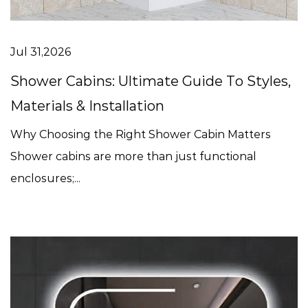
Jul 31,2026
Shower Cabins: Ultimate Guide To Styles,
Materials & Installation
Why Choosing the Right Shower Cabin Matters
Shower cabins are more than just functional
enclosures;...