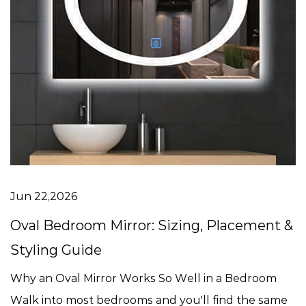
Jun 22,2026
Oval Bedroom Mirror: Sizing, Placement &
Styling Guide
Why an Oval Mirror Works So Well in a Bedroom
Walk into most bedrooms and you'll find the same