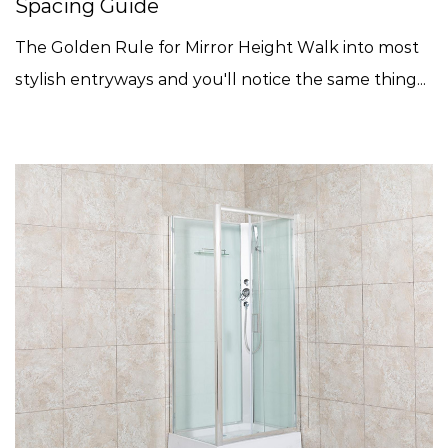
Spacing Guide
The Golden Rule for Mirror Height Walk into most
stylish entryways and you'll notice the same thing...