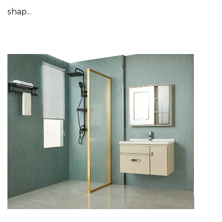
shap...