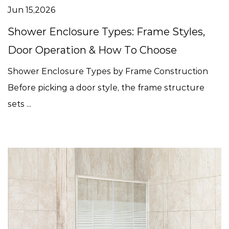
Jun 15,2026
Shower Enclosure Types: Frame Styles,
Door Operation & How To Choose
Shower Enclosure Types by Frame Construction
Before picking a door style, the frame structure
sets ...