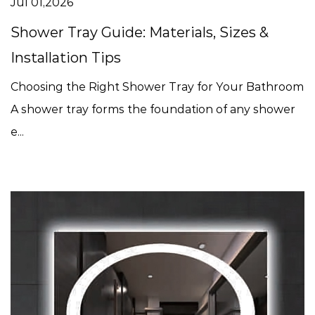
Jul 01,2026
Shower Tray Guide: Materials, Sizes &
Installation Tips
Choosing the Right Shower Tray for Your Bathroom
A shower tray forms the foundation of any shower
e...