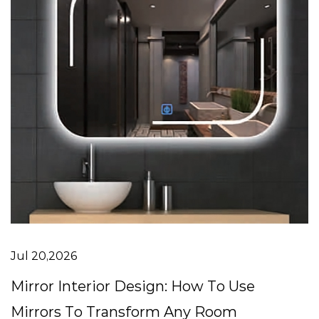
Jul 20,2026
Mirror Interior Design: How To Use
Mirrors To Transform Any Room