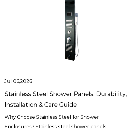
Jul 06,2026
Stainless Steel Shower Panels: Durability,
Installation & Care Guide
Why Choose Stainless Steel for Shower
Enclosures? Stainless steel shower panels