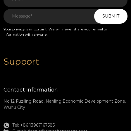
SUBMIT
Your privacy is important. We will never share your email or
information with anyone.
Support
Contact Information
No.12 Fuziling Road, Nanling Economic Development Zone,
Wuhu City
Tel: +86 13967167585