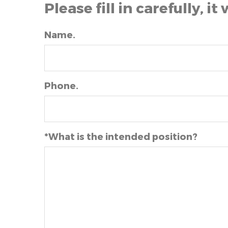
Please fill in carefully, it 
Name.
Phone.
*What is the intended position?