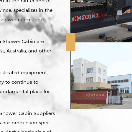
 in the hinterland of
ince, specializes in the
e shower rooms, and
h Shower Cabin
are
t, Australia, and other
histicated equipment,
y to continue to
fundamental place for
Shower Cabin Suppliers
is our production spirit