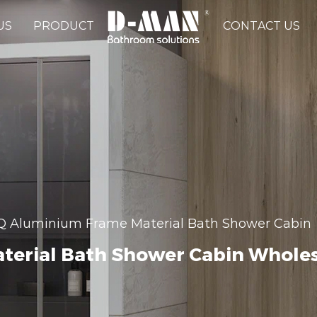
US
PRODUCT
CONTACT US
 Aluminium Frame Material Bath Shower Cabin
erial Bath Shower Cabin Whole