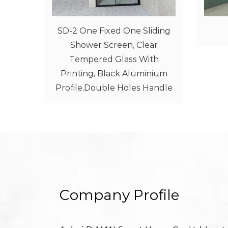
liding
Walk-In Screen 1
ear
ith
inium
Handle
Company Profile