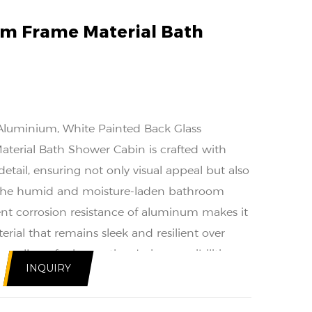
m Frame Material Bath
 Aluminium, White Painted Back Glass
erial Bath Shower Cabin is crafted with
etail, ensuring not only visual appeal but also
of the humid and moisture-laden bathroom
nt corrosion resistance of aluminum makes it
erial that remains sleek and resilient over
ure allows for innovative design possibilities
INQUIRY
st structural foundation.
onsideration in the design of the Aluminum