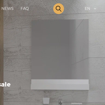
NEWS
FAQ
EN
sale