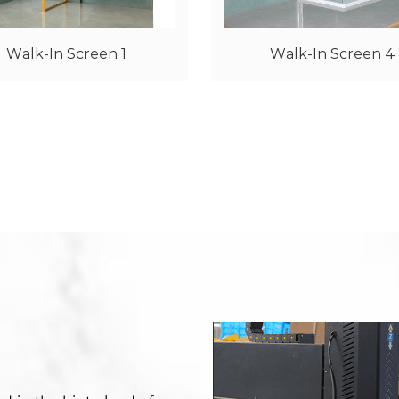
Walk-In Screen 4
Walk-In Screen 6 W