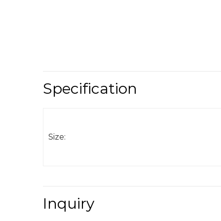
Specification
Size:
Inquiry