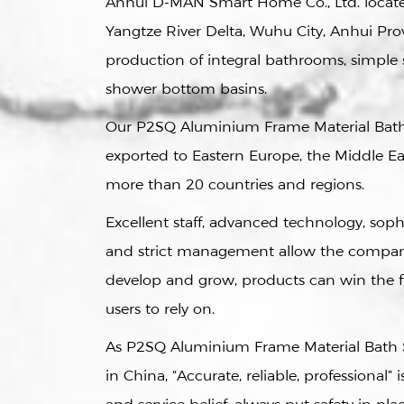
Anhui D-MAN Smart Home Co., Ltd. located
Yangtze River Delta, Wuhu City, Anhui Prov
production of integral bathrooms, simpl
shower bottom basins.
Our
P2SQ Aluminium Frame Material Bat
exported to Eastern Europe, the Middle Eas
more than 20 countries and regions.
Excellent staff, advanced technology, sop
and strict management allow the compan
develop and grow, products can win the 
users to rely on.
As
P2SQ Aluminium Frame Material Bath 
in China
, “Accurate, reliable, professional” 