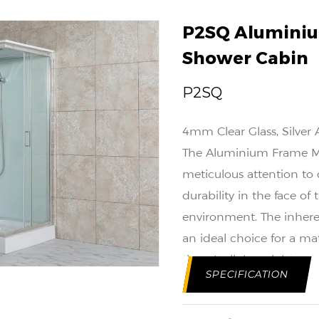
P2SQ Aluminiu
Shower Cabin
P2SQ
4mm Clear Glass, Silver
The Aluminium Frame Mat
meticulous attention to d
durability in the face 
environment. The inhere
an ideal choice for a mat
time. Its lightweight nat
SPECIFICATION
while maintaining a robu
Functionality is a key c