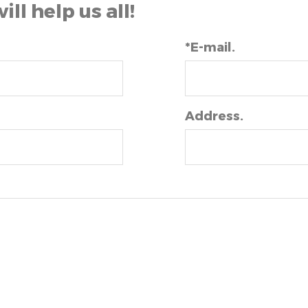
will help us all!
*E-mail.
Address.