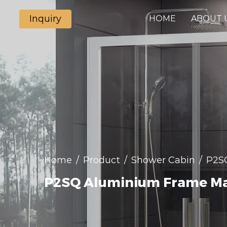
Inquiry
HOME
ABOUT 
Home
/
Product
/
Shower Cabin
/
P2SQ
P2SQ Aluminium Frame Mat