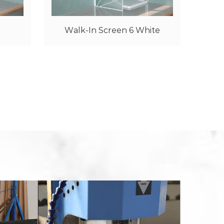
hite
Walk-In Screen 6 Golden
N