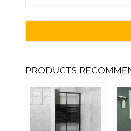
PRODUCTS RECOMME